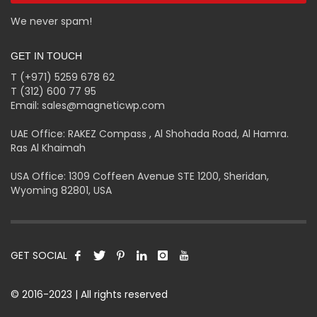
We never spam!
GET IN TOUCH
T (+971) 5259 678 62
T (312) 600 77 95
Email: sales@magneticwp.com
UAE Office: RAKEZ Compass , Al Shohada Road, Al Hamra.
Ras Al Khaimah
USA Office: 1309 Coffeen Avenue STE 1200, Sheridan,
Wyoming 82801, USA
GET SOCIAL
© 2016-2023 | All rights reserved