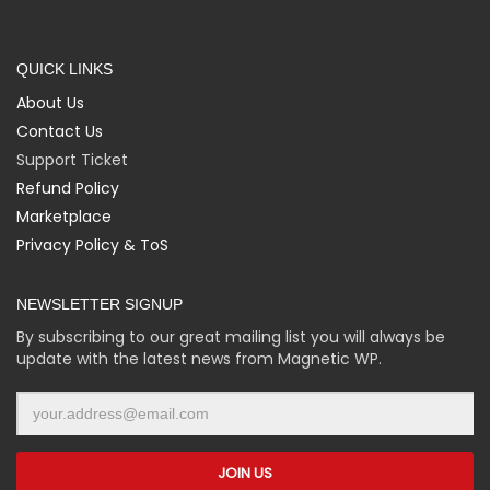
QUICK LINKS
About Us
Contact Us
Support Ticket
Refund Policy
Marketplace
Privacy Policy & ToS
NEWSLETTER SIGNUP
By subscribing to our great mailing list you will always be
update with the latest news from Magnetic WP.