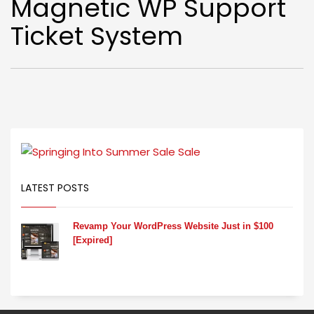
Magnetic WP Support
Ticket System
LATEST POSTS
Revamp Your WordPress Website Just in $100
[Expired]