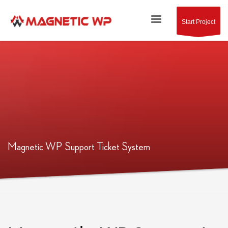
Start Project
Magnetic WP Support Ticket System