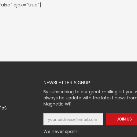
false” ajax=”true”]
NEWSLETTER SIGNUP
By subscribing to our great mailing list you wi
always be update with the latest news fro
Magnetic WP.
 ToS
We never spam!