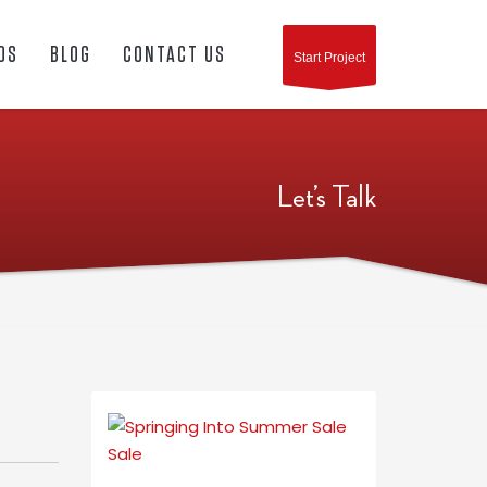
OS
BLOG
CONTACT US
Start Project
Let’s Talk