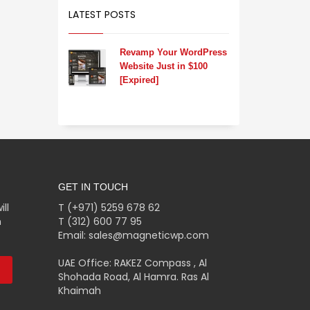
LATEST POSTS
Revamp Your WordPress
Website Just in $100
[Expired]
GET IN TOUCH
ll
T (+971) 5259 678 62
m
T (312) 600 77 95
Email: sales@magneticwp.com
UAE Office: RAKEZ Compass , Al
Shohada Road, Al Hamra. Ras Al
Khaimah