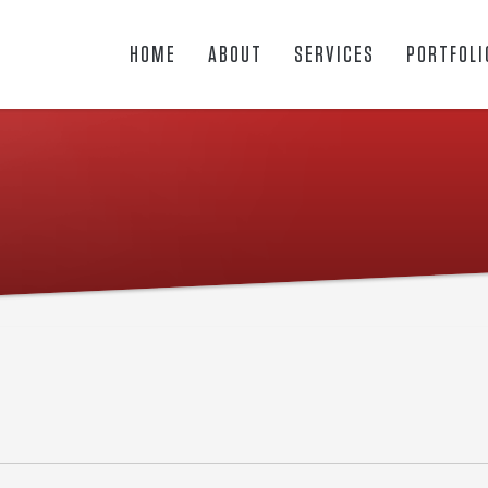
HOME
ABOUT
SERVICES
PORTFOLI