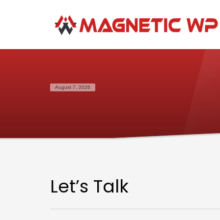
August 7, 2026
Let’s Talk