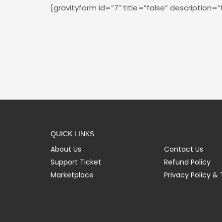
[gravityform id=”7″ title=”false” description=”
QUICK LINKS
About Us
Contact Us
Support Ticket
Refund Policy
Marketplace
Privacy Policy &