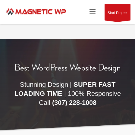
Start Project
Best WordPress
Website Design
Stunning Design |
SUPER FAST
LOADING TIME
| 100% Responsive
Call
(307) 228-1008