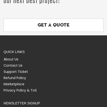
our next best project!
GET A QUOTE
QUICK LINKS
About Us
Contact Us
Support Ticket
Refund Policy
Marketplace
Privacy Policy & ToS
NEWSLETTER SIGNUP