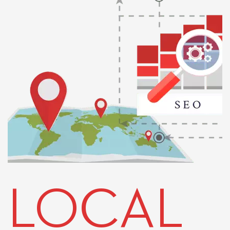
LOCAL