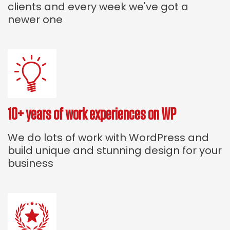
clients and every week we've got a
newer one
10+ years of work experiences on WP
We do lots of work with WordPress and
build unique and stunning design for your
business