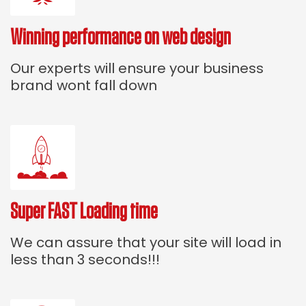
Winning performance on web design
Our experts will ensure your business
brand wont fall down
Super FAST Loading time
We can assure that your site will load in
less than 3 seconds!!!