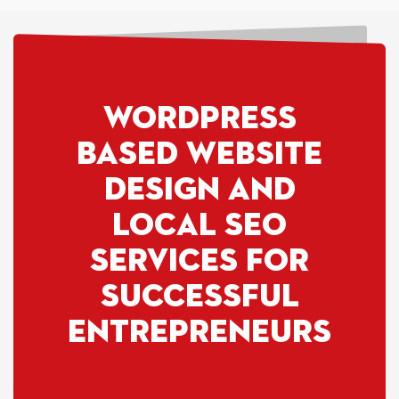
WORDPRESS
based website
design and
Local SEO
Services for
SUCCESSFUL
Entrepreneurs