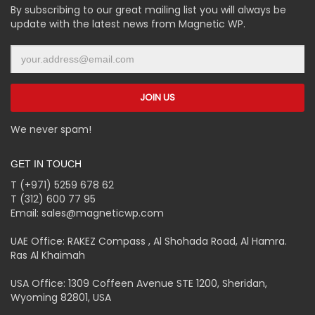
By subscribing to our great mailing list you will always be
update with the latest news from Magnetic WP.
We never spam!
GET IN TOUCH
T (+971) 5259 678 62
T (312) 600 77 95
Email: sales@magneticwp.com
UAE Office: RAKEZ Compass , Al Shohada Road, Al Hamra.
Ras Al Khaimah
USA Office: 1309 Coffeen Avenue STE 1200, Sheridan,
Wyoming 82801, USA