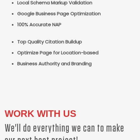
Local Schema Markup Validation
Google Business Page Optimization
100% Accurate NAP
Top Quality Citation Buildup
Optimize Page for Location-based
Business Authority and Branding
WORK WITH US
We'll do everything we can to make