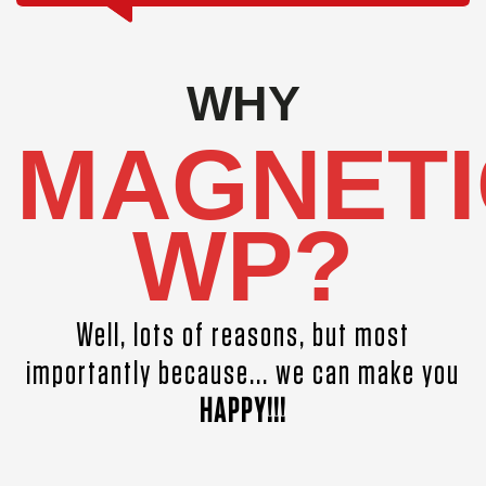
WHY
MAGNETI
WP?
Well, lots of reasons, but most
importantly because... we can make you
HAPPY!!!