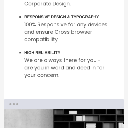
Corporate Design.
RESPONSIVE DESIGN & TYPOGRAPHY
100% Responsive for any devices
and ensure Cross browser
compatibility
HIGH RELIABILITY
We are always there for you -
are you in word and deed in for
your concern.