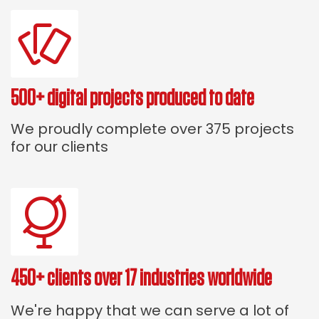
500+ digital projects produced to date
We proudly complete over 375 projects
for our clients
450+ clients over 17 industries worldwide
We're happy that we can serve a lot of