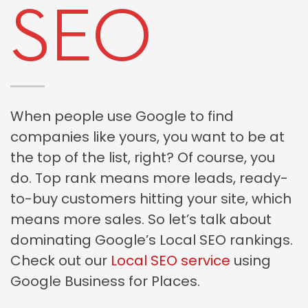
SEO
When people use Google to find
companies like yours, you want to be at
the top of the list, right? Of course, you
do. Top rank means more leads, ready-
to-buy customers hitting your site, which
means more sales. So let’s talk about
dominating Google’s Local SEO rankings.
Check out our
Local SEO service
using
Google Business for Places.