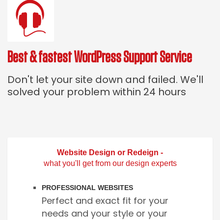
Best & fastest WordPress Support Service
Don't let your site down and failed. We'll
solved your problem within 24 hours
Website Design or Redeign -
what you'll get from our design experts
PROFESSIONAL WEBSITES
Perfect and exact fit for your
needs and your style or your